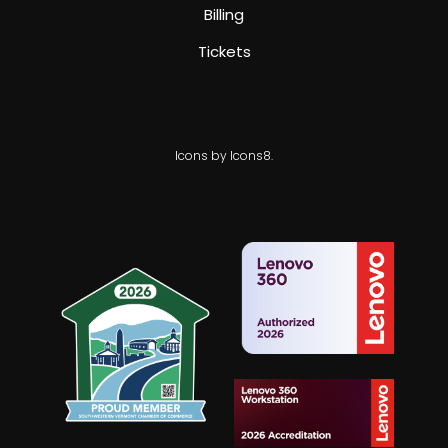
Billing
Tickets
Icons by Icons8.