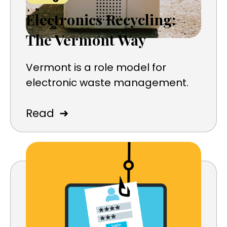
Electronics Recycling:
The Vermont Way
Vermont is a role model for
electronic waste management.
➜
Read