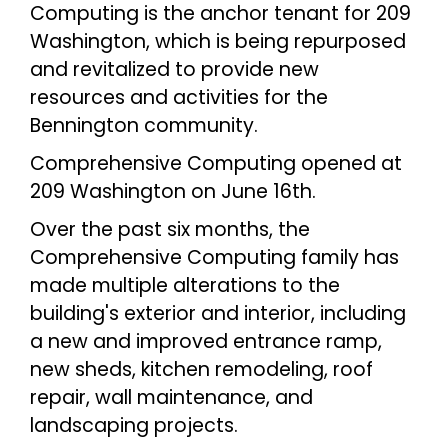
Computing is the anchor tenant for 209
Washington, which is being repurposed
and revitalized to provide new
resources and activities for the
Bennington community.
Comprehensive Computing opened at
209 Washington on June 16th.
Over the past six months, the
Comprehensive Computing family has
made multiple alterations to the
building's exterior and interior, including
a new and improved entrance ramp,
new sheds, kitchen remodeling, roof
repair, wall maintenance, and
landscaping projects.