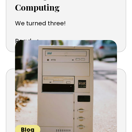
Computing
We turned three!
➜
Read
Blog