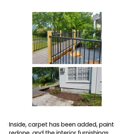
Inside, carpet has been added, paint
redone, and the interior furnishings