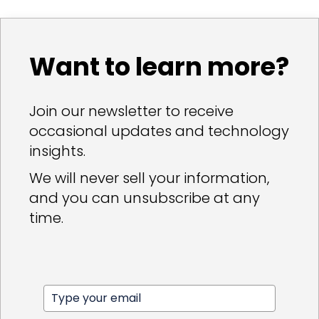
Want to learn more?
Join our newsletter to receive
occasional updates and technology
insights.
We will never sell your information,
and you can unsubscribe at any
time.