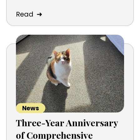
➜
Read
News
Three-Year Anniversary
of Comprehensive