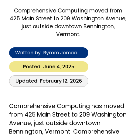
Comprehensive Computing moved from
425 Main Street to 209 Washington Avenue,
just outside downtown Bennington,
Vermont.
Written by:
Byrom Jomaa
Posted:
June 4, 2025
Updated:
February 12, 2026
Comprehensive Computing has moved
from 425 Main Street to 209 Washington
Avenue, just outside downtown
Bennington, Vermont. Comprehensive