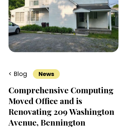
< Blog
News
Comprehensive Computing
Moved Office and is
Renovating 209 Washington
Avenue, Bennington