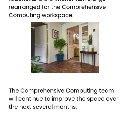
rearranged for the Comprehensive
Computing workspace.
The Comprehensive Computing team
will continue to improve the space over
the next several months.