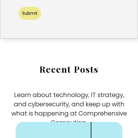
Submit
Recent Posts
Learn about technology, IT strategy,
and cybersecurity, and keep up with
what is happening at Comprehensive
Computing.