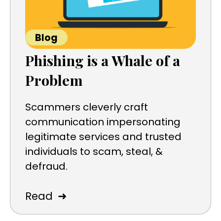
Blog
Phishing is a Whale of a
Problem
Scammers cleverly craft
communication impersonating
legitimate services and trusted
individuals to scam, steal, &
defraud.
➜
Read