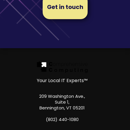
Get in touch
Your Local IT Experts™
209 Washington Ave.,
Suite 1,
Bennington, VT 05201
(802) 440-1080