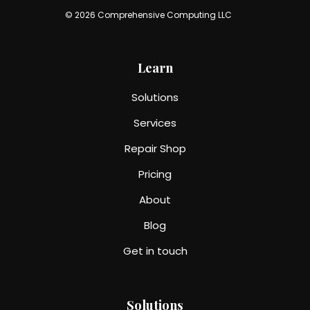
© 2026 Comprehensive Computing LLC
Learn
Solutions
Services
Repair Shop
Pricing
About
Blog
Get in touch
Solutions