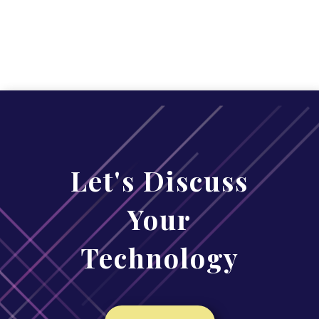
Let's Discuss
Your
Technology