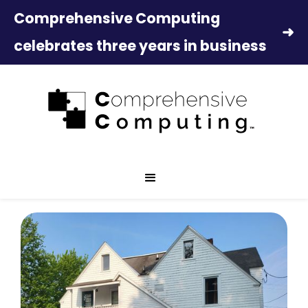
Comprehensive Computing
➜
celebrates three years in business