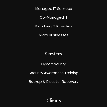
Managed IT Services
Co-Managed IT
Switching IT Providers
Micro Businesses
Services
Cybersecurity
Security Awareness Training
Backup & Disaster Recovery
Clients