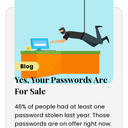
Blog
Yes, Your Passwords Are
For Sale
46% of people had at least one
password stolen last year. Those
passwords are on offer right now.